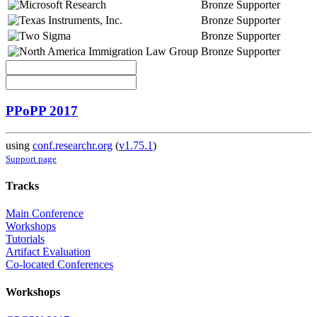
Bronze Supporter
Bronze Supporter
Bronze Supporter
Bronze Supporter
PPoPP 2017
using
conf.researchr.org
(
v1.75.1
)
Support page
Tracks
Main Conference
Workshops
Tutorials
Artifact Evaluation
Co-located Conferences
Workshops