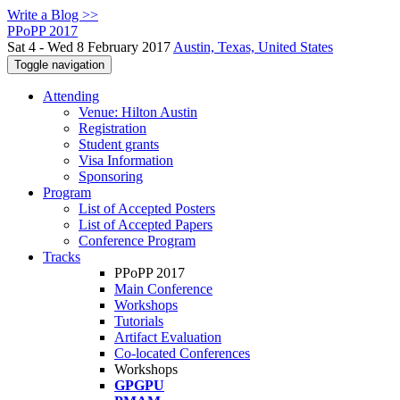
Write a Blog >>
PPoPP 2017
Sat 4 - Wed 8 February 2017
Austin, Texas, United States
Toggle navigation
Attending
Venue: Hilton Austin
Registration
Student grants
Visa Information
Sponsoring
Program
List of Accepted Posters
List of Accepted Papers
Conference Program
Tracks
PPoPP 2017
Main Conference
Workshops
Tutorials
Artifact Evaluation
Co-located Conferences
Workshops
GPGPU