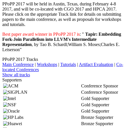
PPoPP 2017 will be held in Austin, Texas, during February 4-8
2017, and will be co-located with CGO 2017 and HPCA 2017.
Please click on the appropriate Track link for details on submitting
papers to the main conference, as well as proposals for workshops
and tutorials.
Best paper award winner in PPoPP 2017 is
: "
Tapir: Embedding
Fork-Join Parallelism into LLVM's Intermediate
Representation
, by Tao B. Schardl;William S. Moses;Charles E.
Leiserson"
PPoPP 2017 Tracks
Main Conference
|
Workshops
|
Tutorials
|
Artifact Evaluation
|
Co-
located Conferences
Show all tracks
Supporters
Conference Sponsor
Conference Sponsor
Gold Supporter
Gold Supporter
Gold Supporter
Bronze Supporter
Bronze Supporter