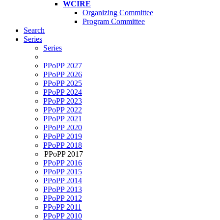
WCIRE
Organizing Committee
Program Committee
Search
Series
Series
PPoPP 2027
PPoPP 2026
PPoPP 2025
PPoPP 2024
PPoPP 2023
PPoPP 2022
PPoPP 2021
PPoPP 2020
PPoPP 2019
PPoPP 2018
PPoPP 2017
PPoPP 2016
PPoPP 2015
PPoPP 2014
PPoPP 2013
PPoPP 2012
PPoPP 2011
PPoPP 2010