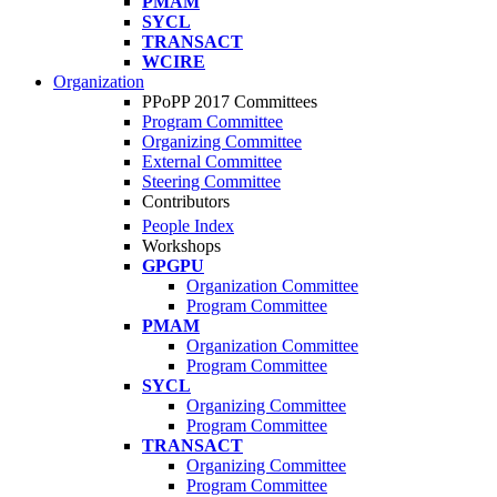
PMAM
SYCL
TRANSACT
WCIRE
Organization
PPoPP 2017 Committees
Program Committee
Organizing Committee
External Committee
Steering Committee
Contributors
People Index
Workshops
GPGPU
Organization Committee
Program Committee
PMAM
Organization Committee
Program Committee
SYCL
Organizing Committee
Program Committee
TRANSACT
Organizing Committee
Program Committee