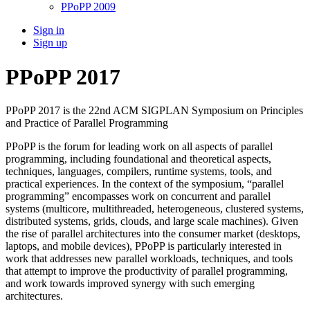
PPoPP 2009
Sign in
Sign up
PPoPP 2017
PPoPP 2017 is the 22nd ACM SIGPLAN Symposium on Principles
and Practice of Parallel Programming
PPoPP is the forum for leading work on all aspects of parallel
programming, including foundational and theoretical aspects,
techniques, languages, compilers, runtime systems, tools, and
practical experiences. In the context of the symposium, “parallel
programming” encompasses work on concurrent and parallel
systems (multicore, multithreaded, heterogeneous, clustered systems,
distributed systems, grids, clouds, and large scale machines). Given
the rise of parallel architectures into the consumer market (desktops,
laptops, and mobile devices), PPoPP is particularly interested in
work that addresses new parallel workloads, techniques, and tools
that attempt to improve the productivity of parallel programming,
and work towards improved synergy with such emerging
architectures.