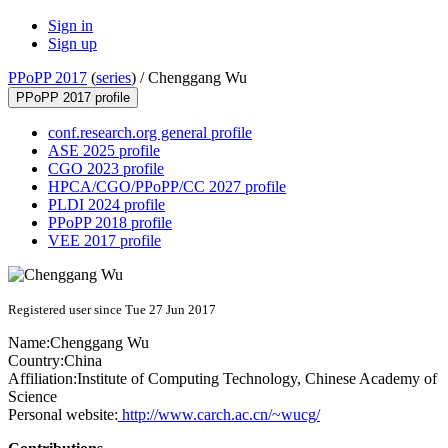
Sign in
Sign up
PPoPP 2017
(
series
) /
Chenggang Wu
PPoPP 2017 profile
conf.research.org general profile
ASE 2025 profile
CGO 2023 profile
HPCA/CGO/PPoPP/CC 2027 profile
PLDI 2024 profile
PPoPP 2018 profile
VEE 2017 profile
Registered user since Tue 27 Jun 2017
Name:
Chenggang Wu
Country:
China
Affiliation:
Institute of Computing Technology, Chinese Academy of
Science
Personal website:
http://www.carch.ac.cn/~wucg/