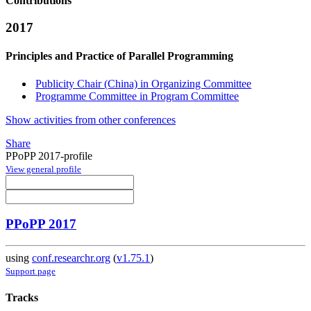
Contributions
2017
Principles and Practice of Parallel Programming
Publicity Chair (China) in Organizing Committee
Programme Committee in Program Committee
Show activities from other conferences
Share
PPoPP 2017-profile
View general profile
PPoPP 2017
using
conf.researchr.org
(
v1.75.1
)
Support page
Tracks