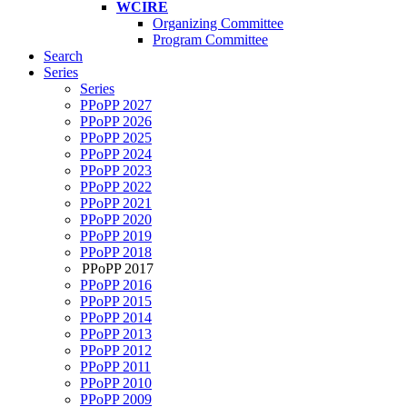
WCIRE
Organizing Committee
Program Committee
Search
Series
Series
PPoPP 2027
PPoPP 2026
PPoPP 2025
PPoPP 2024
PPoPP 2023
PPoPP 2022
PPoPP 2021
PPoPP 2020
PPoPP 2019
PPoPP 2018
PPoPP 2017
PPoPP 2016
PPoPP 2015
PPoPP 2014
PPoPP 2013
PPoPP 2012
PPoPP 2011
PPoPP 2010
PPoPP 2009