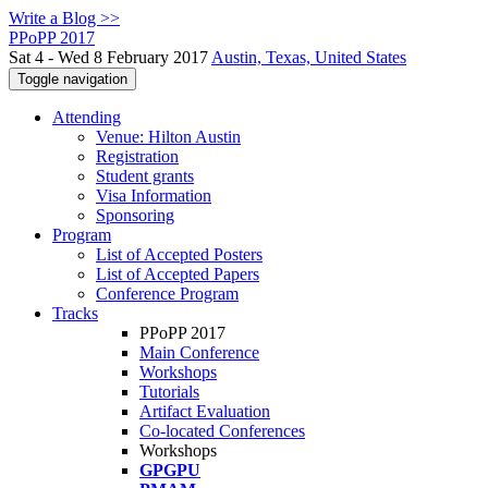
Write a Blog >>
PPoPP 2017
Sat 4 - Wed 8 February 2017
Austin, Texas, United States
Toggle navigation
Attending
Venue: Hilton Austin
Registration
Student grants
Visa Information
Sponsoring
Program
List of Accepted Posters
List of Accepted Papers
Conference Program
Tracks
PPoPP 2017
Main Conference
Workshops
Tutorials
Artifact Evaluation
Co-located Conferences
Workshops
GPGPU