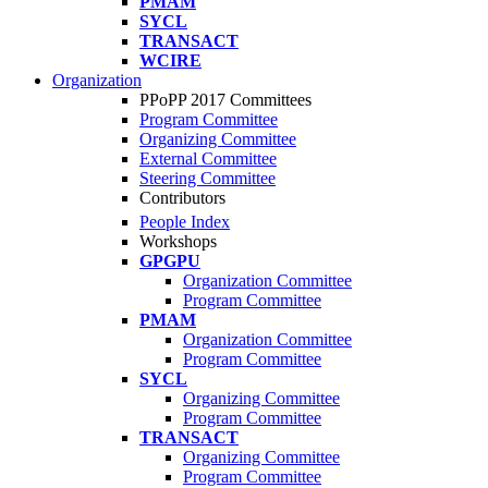
PMAM
SYCL
TRANSACT
WCIRE
Organization
PPoPP 2017 Committees
Program Committee
Organizing Committee
External Committee
Steering Committee
Contributors
People Index
Workshops
GPGPU
Organization Committee
Program Committee
PMAM
Organization Committee
Program Committee
SYCL
Organizing Committee
Program Committee
TRANSACT
Organizing Committee
Program Committee