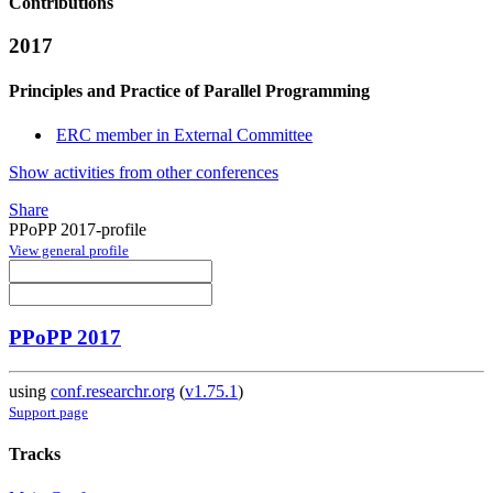
Contributions
2017
Principles and Practice of Parallel Programming
ERC member in External Committee
Show activities from other conferences
Share
PPoPP 2017-profile
View general profile
PPoPP 2017
using
conf.researchr.org
(
v1.75.1
)
Support page
Tracks