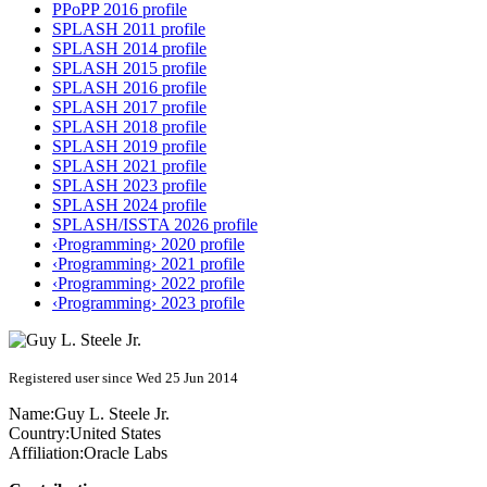
PPoPP 2016 profile
SPLASH 2011 profile
SPLASH 2014 profile
SPLASH 2015 profile
SPLASH 2016 profile
SPLASH 2017 profile
SPLASH 2018 profile
SPLASH 2019 profile
SPLASH 2021 profile
SPLASH 2023 profile
SPLASH 2024 profile
SPLASH/ISSTA 2026 profile
‹Programming› 2020 profile
‹Programming› 2021 profile
‹Programming› 2022 profile
‹Programming› 2023 profile
Registered user since Wed 25 Jun 2014
Name:
Guy L.
Steele Jr.
Country:
United States
Affiliation:
Oracle Labs