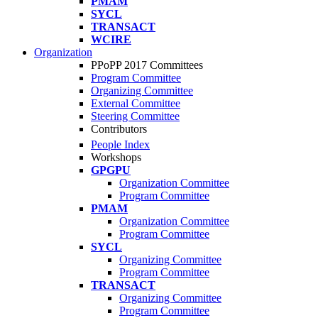
PMAM
SYCL
TRANSACT
WCIRE
Organization
PPoPP 2017 Committees
Program Committee
Organizing Committee
External Committee
Steering Committee
Contributors
People Index
Workshops
GPGPU
Organization Committee
Program Committee
PMAM
Organization Committee
Program Committee
SYCL
Organizing Committee
Program Committee
TRANSACT
Organizing Committee
Program Committee