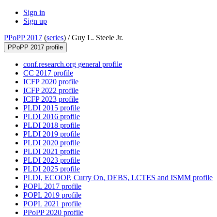
Sign in
Sign up
PPoPP 2017
(
series
) /
Guy L. Steele Jr.
PPoPP 2017 profile
conf.research.org general profile
CC 2017 profile
ICFP 2020 profile
ICFP 2022 profile
ICFP 2023 profile
PLDI 2015 profile
PLDI 2016 profile
PLDI 2018 profile
PLDI 2019 profile
PLDI 2020 profile
PLDI 2021 profile
PLDI 2023 profile
PLDI 2025 profile
PLDI, ECOOP, Curry On, DEBS, LCTES and ISMM profile
POPL 2017 profile
POPL 2019 profile
POPL 2021 profile
PPoPP 2020 profile