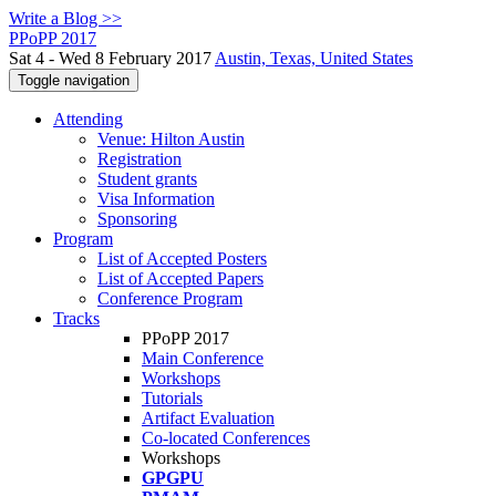
Write a Blog >>
PPoPP 2017
Sat 4 - Wed 8 February 2017
Austin, Texas, United States
Toggle navigation
Attending
Venue: Hilton Austin
Registration
Student grants
Visa Information
Sponsoring
Program
List of Accepted Posters
List of Accepted Papers
Conference Program
Tracks
PPoPP 2017
Main Conference
Workshops
Tutorials
Artifact Evaluation
Co-located Conferences
Workshops
GPGPU