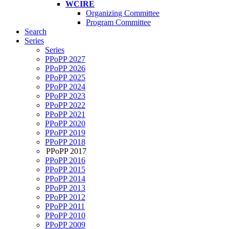
WCIRE
Organizing Committee
Program Committee
Search
Series
Series
PPoPP 2027
PPoPP 2026
PPoPP 2025
PPoPP 2024
PPoPP 2023
PPoPP 2022
PPoPP 2021
PPoPP 2020
PPoPP 2019
PPoPP 2018
PPoPP 2017
PPoPP 2016
PPoPP 2015
PPoPP 2014
PPoPP 2013
PPoPP 2012
PPoPP 2011
PPoPP 2010
PPoPP 2009