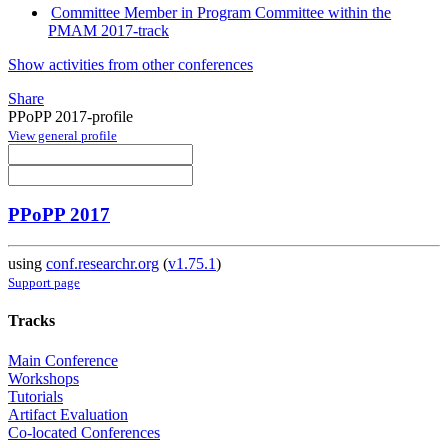
Committee Member in Program Committee within the
PMAM 2017-track
Show activities from other conferences
Share
PPoPP 2017-profile
View general profile
PPoPP 2017
using
conf.researchr.org
(
v1.75.1
)
Support page
Tracks
Main Conference
Workshops
Tutorials
Artifact Evaluation
Co-located Conferences