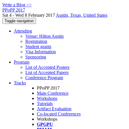
Write a Blog >>
PPoPP 2017
Sat 4 - Wed 8 February 2017
Austin, Texas, United States
Toggle navigation
Attending
Venue: Hilton Austin
Registration
Student grants
Visa Information
Sponsoring
Program
List of Accepted Posters
List of Accepted Papers
Conference Program
Tracks
PPoPP 2017
Main Conference
Workshops
Tutorials
Artifact Evaluation
Co-located Conferences
Workshops
GPGPU