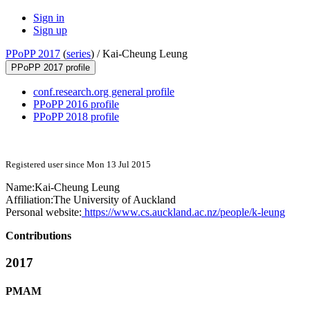
Sign in
Sign up
PPoPP 2017
(
series
) /
Kai-Cheung Leung
PPoPP 2017 profile
conf.research.org general profile
PPoPP 2016 profile
PPoPP 2018 profile
Registered user since Mon 13 Jul 2015
Name:
Kai-Cheung Leung
Affiliation:
The University of Auckland
Personal website:
https://www.cs.auckland.ac.nz/people/k-leung
Contributions
2017
PMAM