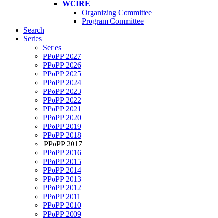
WCIRE
Organizing Committee
Program Committee
Search
Series
Series
PPoPP 2027
PPoPP 2026
PPoPP 2025
PPoPP 2024
PPoPP 2023
PPoPP 2022
PPoPP 2021
PPoPP 2020
PPoPP 2019
PPoPP 2018
PPoPP 2017
PPoPP 2016
PPoPP 2015
PPoPP 2014
PPoPP 2013
PPoPP 2012
PPoPP 2011
PPoPP 2010
PPoPP 2009