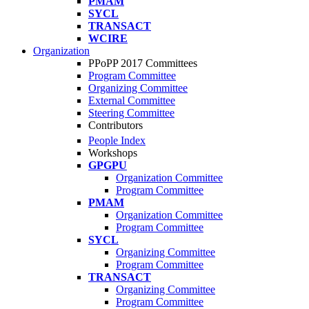
PMAM
SYCL
TRANSACT
WCIRE
Organization
PPoPP 2017 Committees
Program Committee
Organizing Committee
External Committee
Steering Committee
Contributors
People Index
Workshops
GPGPU
Organization Committee
Program Committee
PMAM
Organization Committee
Program Committee
SYCL
Organizing Committee
Program Committee
TRANSACT
Organizing Committee
Program Committee