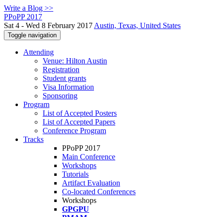
Write a Blog >>
PPoPP 2017
Sat 4 - Wed 8 February 2017
Austin, Texas, United States
Toggle navigation
Attending
Venue: Hilton Austin
Registration
Student grants
Visa Information
Sponsoring
Program
List of Accepted Posters
List of Accepted Papers
Conference Program
Tracks
PPoPP 2017
Main Conference
Workshops
Tutorials
Artifact Evaluation
Co-located Conferences
Workshops
GPGPU