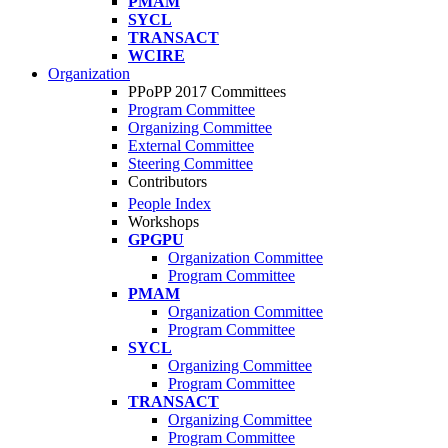
PMAM
SYCL
TRANSACT
WCIRE
Organization
PPoPP 2017 Committees
Program Committee
Organizing Committee
External Committee
Steering Committee
Contributors
People Index
Workshops
GPGPU
Organization Committee
Program Committee
PMAM
Organization Committee
Program Committee
SYCL
Organizing Committee
Program Committee
TRANSACT
Organizing Committee
Program Committee