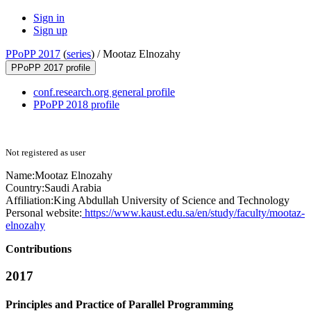
Sign in
Sign up
PPoPP 2017
(
series
) /
Mootaz Elnozahy
PPoPP 2017 profile
conf.research.org general profile
PPoPP 2018 profile
Not registered as user
Name:
Mootaz Elnozahy
Country:
Saudi Arabia
Affiliation:
King Abdullah University of Science and Technology
Personal website:
https://www.kaust.edu.sa/en/study/faculty/mootaz-
elnozahy
Contributions
2017
Principles and Practice of Parallel Programming