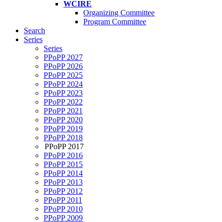
WCIRE
Organizing Committee
Program Committee
Search
Series
Series
PPoPP 2027
PPoPP 2026
PPoPP 2025
PPoPP 2024
PPoPP 2023
PPoPP 2022
PPoPP 2021
PPoPP 2020
PPoPP 2019
PPoPP 2018
PPoPP 2017
PPoPP 2016
PPoPP 2015
PPoPP 2014
PPoPP 2013
PPoPP 2012
PPoPP 2011
PPoPP 2010
PPoPP 2009