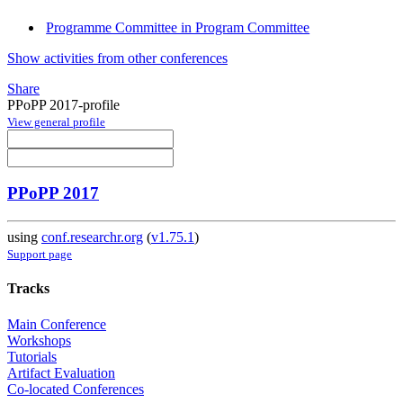
Programme Committee in Program Committee
Show activities from other conferences
Share
PPoPP 2017-profile
View general profile
PPoPP 2017
using
conf.researchr.org
(
v1.75.1
)
Support page
Tracks
Main Conference
Workshops
Tutorials
Artifact Evaluation
Co-located Conferences