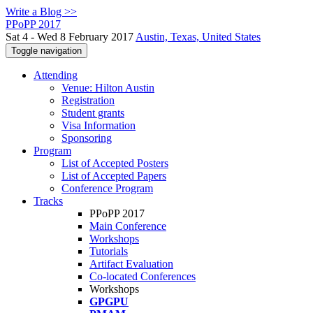
Write a Blog >>
PPoPP 2017
Sat 4 - Wed 8 February 2017
Austin, Texas, United States
Toggle navigation
Attending
Venue: Hilton Austin
Registration
Student grants
Visa Information
Sponsoring
Program
List of Accepted Posters
List of Accepted Papers
Conference Program
Tracks
PPoPP 2017
Main Conference
Workshops
Tutorials
Artifact Evaluation
Co-located Conferences
Workshops
GPGPU