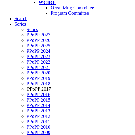
WCIRE
Organizing Committee
Program Committee
Search
Series
Series
PPoPP 2027
PPoPP 2026
PPoPP 2025
PPoPP 2024
PPoPP 2023
PPoPP 2022
PPoPP 2021
PPoPP 2020
PPoPP 2019
PPoPP 2018
PPoPP 2017
PPoPP 2016
PPoPP 2015
PPoPP 2014
PPoPP 2013
PPoPP 2012
PPoPP 2011
PPoPP 2010
PPoPP 2009