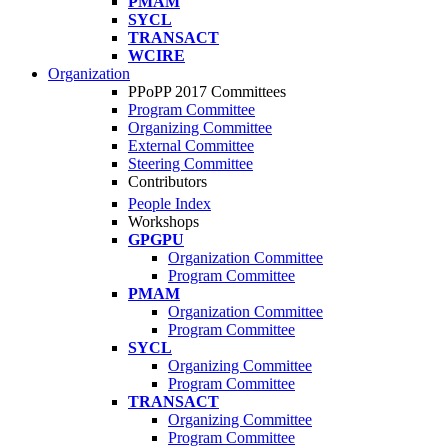
PMAM
SYCL
TRANSACT
WCIRE
Organization
PPoPP 2017 Committees
Program Committee
Organizing Committee
External Committee
Steering Committee
Contributors
People Index
Workshops
GPGPU
Organization Committee
Program Committee
PMAM
Organization Committee
Program Committee
SYCL
Organizing Committee
Program Committee
TRANSACT
Organizing Committee
Program Committee