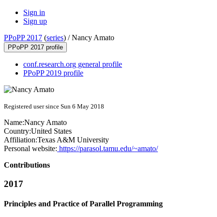
Sign in
Sign up
PPoPP 2017
(
series
) /
Nancy Amato
PPoPP 2017 profile
conf.research.org general profile
PPoPP 2019 profile
Registered user since Sun 6 May 2018
Name:
Nancy Amato
Country:
United States
Affiliation:
Texas A&M University
Personal website:
https://parasol.tamu.edu/~amato/
Contributions
2017
Principles and Practice of Parallel Programming