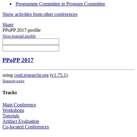
Programme Committee in Program Committee
Show activities from other conferences
Share
PPoPP 2017-profile
View general profile
PPoPP 2017
using
conf.researchr.org
(
v1.75.1
)
Support page
Tracks
Main Conference
Workshops
Tutorials
Artifact Evaluation
Co-located Conferences