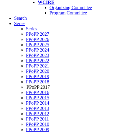
WCIRE
Organizing Committee
Program Committee
Search
Series
Series
PPoPP 2027
PPoPP 2026
PPoPP 2025
PPoPP 2024
PPoPP 2023
PPoPP 2022
PPoPP 2021
PPoPP 2020
PPoPP 2019
PPoPP 2018
PPoPP 2017
PPoPP 2016
PPoPP 2015
PPoPP 2014
PPoPP 2013
PPoPP 2012
PPoPP 2011
PPoPP 2010
PPoPP 2009