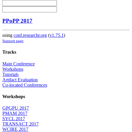
PPoPP 2017
using
conf.researchr.org
(
v1.75.1
)
Support page
Tracks
Main Conference
Workshops
Tutorials
Artifact Evaluation
Co-located Conferences
Workshops
GPGPU 2017
PMAM 2017
SYCL 2017
TRANSACT 2017
WCIRE 2017