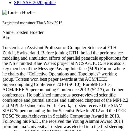
SPLASH 2020 profile
Registered user since Thu 3 Nov 2016
Name:
Torsten Hoefler
Bio:
Torsten is an Assistant Professor of Computer Science at ETH
Zürich, Switzerland. Before joining ETH, he led the performance
modeling and simulation efforts of parallel petascale applications for
the NSF-funded Blue Waters project at NCSA/UIUC. He is also a
key member of the Message Passing Interface (MPI) Forum where
he chairs the “Collective Operations and Topologies” working
group. Torsten won best paper awards at the ACM/IEEE
Supercomputing Conference 2010 (SC10), EuroMPI 2013,
ACM/IEEE Supercomputing Conference 2013 (SC13), and other
conferences. He published numerous peer-reviewed scientific
conference and journal articles and authored chapters of the MPI-2.2
and MPI-3.0 standards. For his work, Torsten received the SIAM
SIAG/Supercomputing Junior Scientist Prize in 2012 and the IEEE
TCSC Young Achievers in Scalable Computing Award in 2013.
Following his Ph.D., the received the Young Alumni Award 2014
from Indiana University. Torsten was elected into the first steering