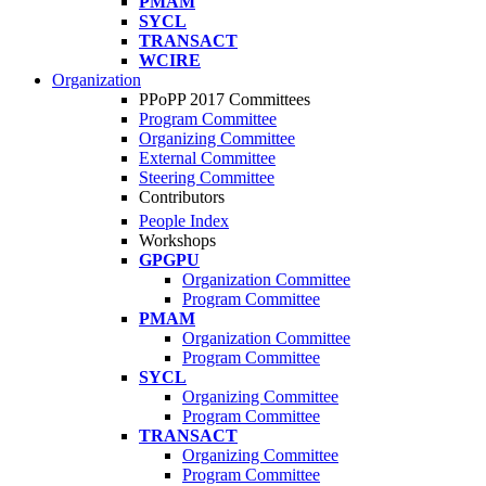
PMAM
SYCL
TRANSACT
WCIRE
Organization
PPoPP 2017 Committees
Program Committee
Organizing Committee
External Committee
Steering Committee
Contributors
People Index
Workshops
GPGPU
Organization Committee
Program Committee
PMAM
Organization Committee
Program Committee
SYCL
Organizing Committee
Program Committee
TRANSACT
Organizing Committee
Program Committee