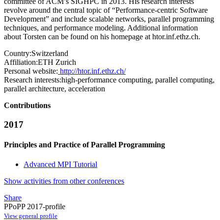
committee of ACM’s SIGHPC in 2013. His research interests
revolve around the central topic of “Performance-centric Software
Development” and include scalable networks, parallel programming
techniques, and performance modeling. Additional information
about Torsten can be found on his homepage at htor.inf.ethz.ch.
Country:
Switzerland
Affiliation:
ETH Zurich
Personal website:
http://htor.inf.ethz.ch/
Research interests:
high-performance computing, parallel computing,
parallel architecture, acceleration
Contributions
2017
Principles and Practice of Parallel Programming
Advanced MPI Tutorial
Show activities from other conferences
Share
PPoPP 2017-profile
View general profile