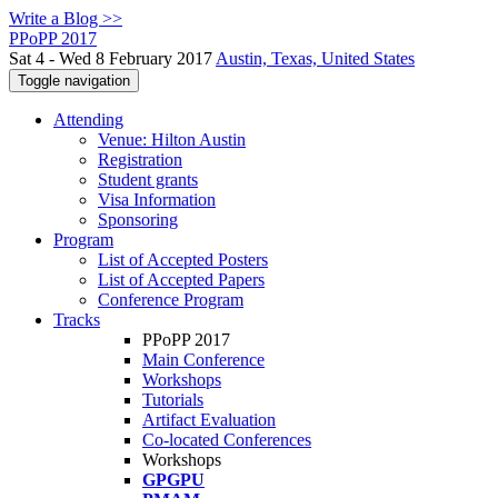
Write a Blog >>
PPoPP 2017
Sat 4 - Wed 8 February 2017
Austin, Texas, United States
Toggle navigation
Attending
Venue: Hilton Austin
Registration
Student grants
Visa Information
Sponsoring
Program
List of Accepted Posters
List of Accepted Papers
Conference Program
Tracks
PPoPP 2017
Main Conference
Workshops
Tutorials
Artifact Evaluation
Co-located Conferences
Workshops
GPGPU