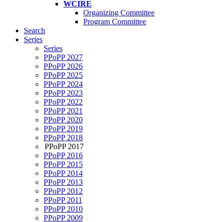
WCIRE
Organizing Committee
Program Committee
Search
Series
Series
PPoPP 2027
PPoPP 2026
PPoPP 2025
PPoPP 2024
PPoPP 2023
PPoPP 2022
PPoPP 2021
PPoPP 2020
PPoPP 2019
PPoPP 2018
PPoPP 2017
PPoPP 2016
PPoPP 2015
PPoPP 2014
PPoPP 2013
PPoPP 2012
PPoPP 2011
PPoPP 2010
PPoPP 2009