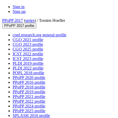
Sign in
Sign up
PPoPP 2017
(
series
) /
Torsten Hoefler
PPoPP 2017 profile
conf.research.org general profile
CGO 2021 profile
CGO 2023 profile
CGO 2025 profile
ICST 2022 profile
ICST 2023 profile
PLDI 2019 profile
PLDI 2022 profile
POPL 2018 profile
PPoPP 2020 profile
PPoPP 2016 profile
PPoPP 2018 profile
PPoPP 2019 profile
PPoPP 2021 profile
PPoPP 2022 profile
PPoPP 2024 profile
PPoPP 2025 profile
SPLASH 2016 profile