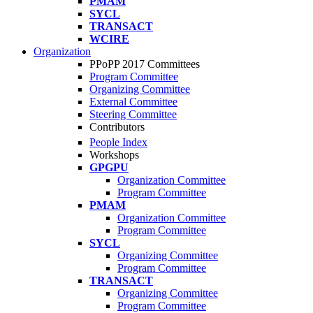
PMAM
SYCL
TRANSACT
WCIRE
Organization
PPoPP 2017 Committees
Program Committee
Organizing Committee
External Committee
Steering Committee
Contributors
People Index
Workshops
GPGPU
Organization Committee
Program Committee
PMAM
Organization Committee
Program Committee
SYCL
Organizing Committee
Program Committee
TRANSACT
Organizing Committee
Program Committee