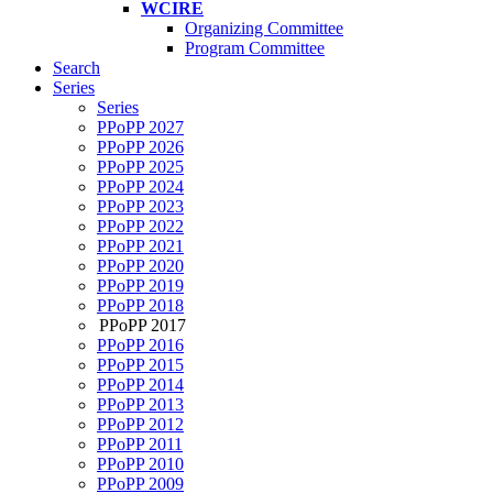
WCIRE
Organizing Committee
Program Committee
Search
Series
Series
PPoPP 2027
PPoPP 2026
PPoPP 2025
PPoPP 2024
PPoPP 2023
PPoPP 2022
PPoPP 2021
PPoPP 2020
PPoPP 2019
PPoPP 2018
PPoPP 2017
PPoPP 2016
PPoPP 2015
PPoPP 2014
PPoPP 2013
PPoPP 2012
PPoPP 2011
PPoPP 2010
PPoPP 2009