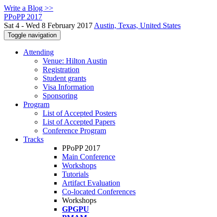
Write a Blog >>
PPoPP 2017
Sat 4 - Wed 8 February 2017
Austin, Texas, United States
Toggle navigation
Attending
Venue: Hilton Austin
Registration
Student grants
Visa Information
Sponsoring
Program
List of Accepted Posters
List of Accepted Papers
Conference Program
Tracks
PPoPP 2017
Main Conference
Workshops
Tutorials
Artifact Evaluation
Co-located Conferences
Workshops
GPGPU