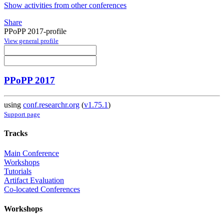
Show activities from other conferences
Share
PPoPP 2017-profile
View general profile
PPoPP 2017
using
conf.researchr.org
(
v1.75.1
)
Support page
Tracks
Main Conference
Workshops
Tutorials
Artifact Evaluation
Co-located Conferences
Workshops