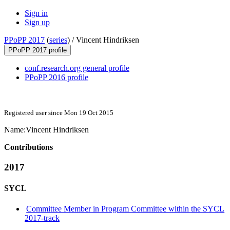
Sign in
Sign up
PPoPP 2017
(
series
) /
Vincent Hindriksen
PPoPP 2017 profile
conf.research.org general profile
PPoPP 2016 profile
Registered user since Mon 19 Oct 2015
Name:
Vincent Hindriksen
Contributions
2017
SYCL
Committee Member in Program Committee within the SYCL
2017-track